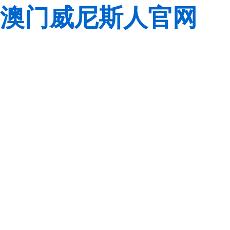
澳门威尼斯人官网