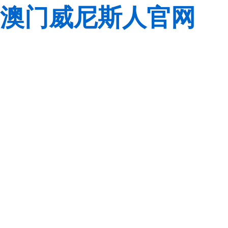
澳门威尼斯人官网