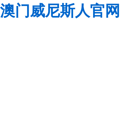
澳门威尼斯人官网