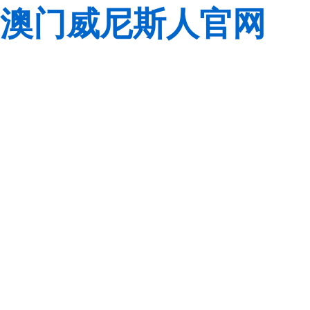
澳门威尼斯人官网