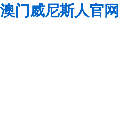
澳门威尼斯人官网