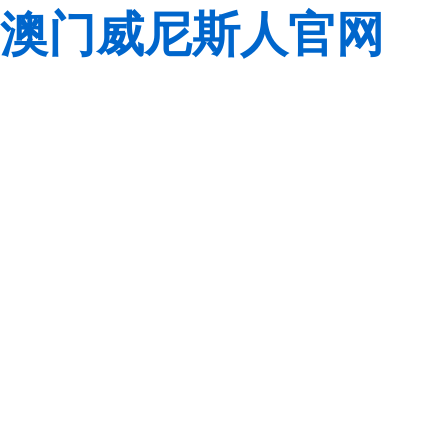
澳门威尼斯人官网