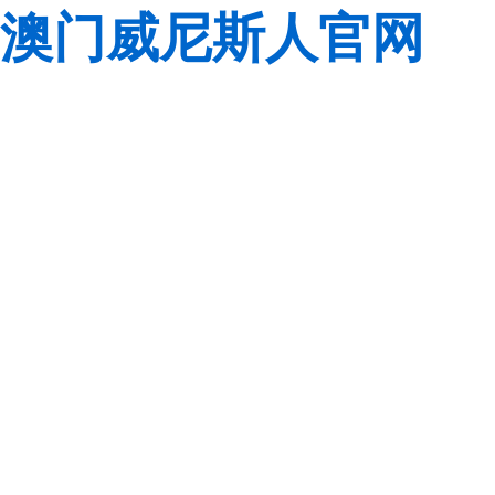
澳门威尼斯人官网