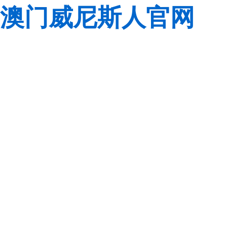
澳门威尼斯人官网